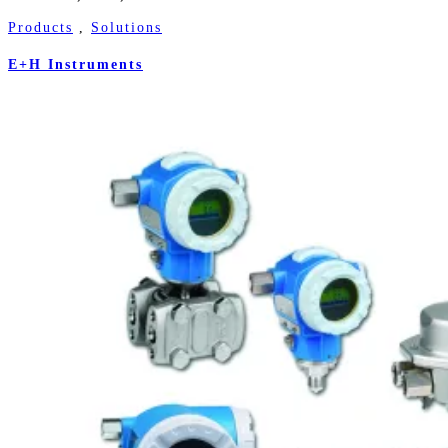
Products
,
Solutions
E+H Instruments