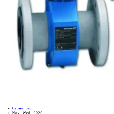
Crone Tech
Nov, Wed, 2020