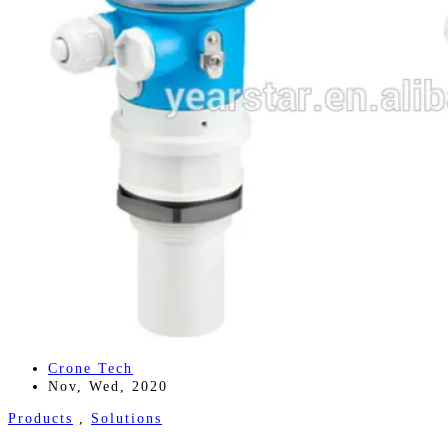
Crone Tech
Nov, Wed, 2020
Products
,
Solutions