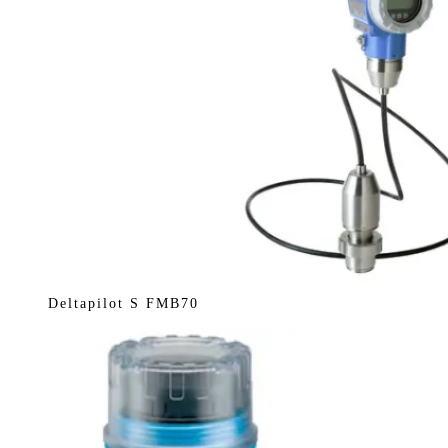
Deltapilot S FMB70