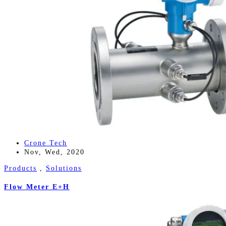
Crone Tech
Nov, Wed, 2020
Products
,
Solutions
Flow Meter E+H