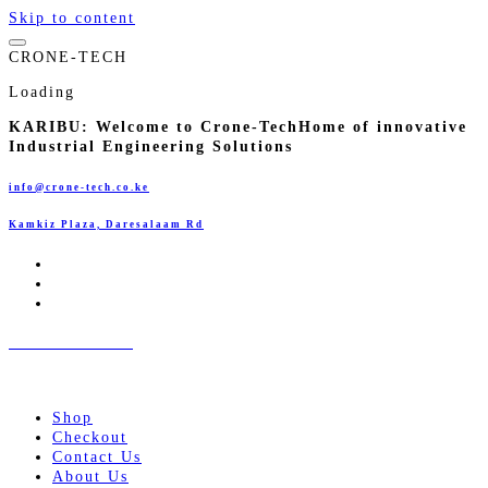
Skip to content
C
R
O
N
E
-
T
E
C
H
Loading
KARIBU:
Welcome to Crone-Tech
Home of innovative
Industrial Engineering Solutions
info@crone-tech.co.ke
Kamkiz Plaza, Daresalaam Rd
CRONE-TECH
Innovative Industrial Engineering Solutions!
Shop
Checkout
Contact Us
About Us