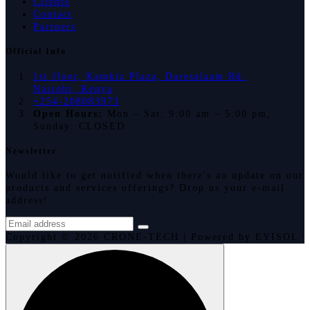
Clients
Contact
Partners
Official Info
1st floor, Kamkiz Plaza, Daresalaam Rd.
Nairobi, Kenya
+254-208083973
Open Hours:
Mon – Sat: 9:00 am – 5:00 pm,
Sunday: CLOSED
Newsletter
Would like to get notified when there's an update on our
products and services offerings? Drop us your e-mail
address!
Copyright © 2026 CRONE-TECH | Powered by EYISOL