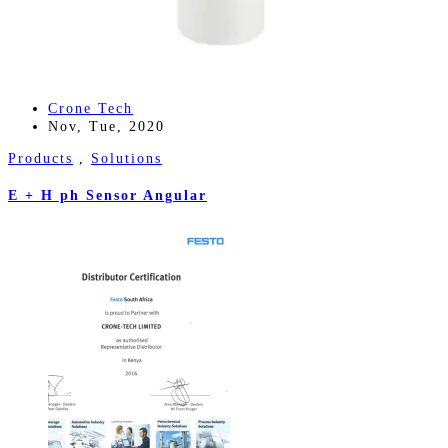
Crone Tech
Nov, Tue, 2020
Products
,
Solutions
E + H ph Sensor Angular