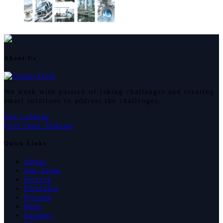
About Us
We work with passion of taking challenges and creating
smart solutions to address the challenges.
Get a Quote
Lets Start Talking
Quick Links
About
Our Team
Service
Portfolio
Pricing
Help
Support