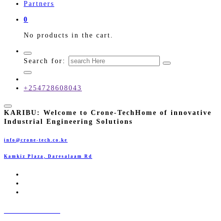
Partners
0
No products in the cart.
Search for:
+254728608043
KARIBU:
Welcome to Crone-Tech
Home of innovative
Industrial Engineering Solutions
info@crone-tech.co.ke
Kamkiz Plaza, Daresalaam Rd
CRONE-TECH