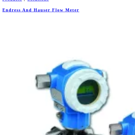
Endress And Hauser Flow Meter