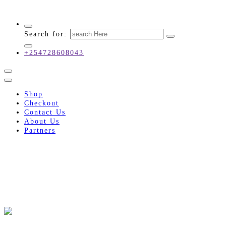
Innovative Industrial Engineering Solutions!
Search for:
+254728608043
Shop
Checkout
Contact Us
About Us
Partners