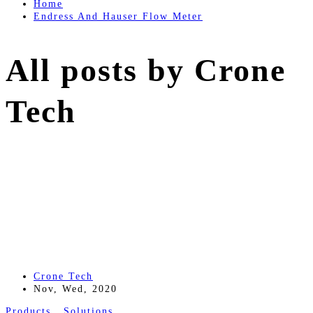
Home
Endress And Hauser Flow Meter
All posts by Crone
Tech
Crone Tech
Nov, Wed, 2020
Products
,
Solutions