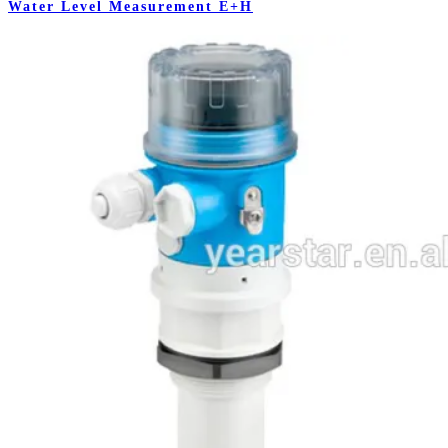
Water Level Measurement E+H