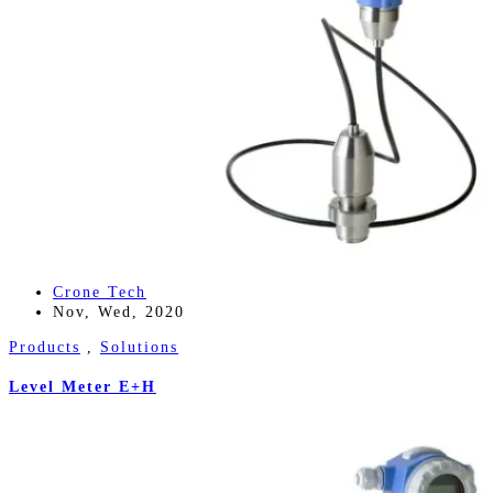
Crone Tech
Nov, Wed, 2020
Products
,
Solutions
Level Meter E+H